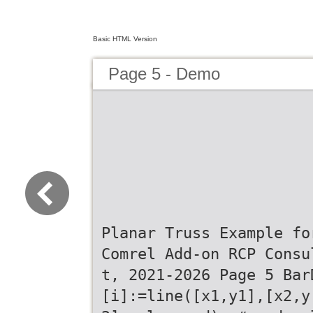
Basic HTML Version
Page 5 - Demo
Planar Truss Example fo
Comrel Add-on RCP Consu
t, 2021-2026 Page 5 Bar
[i]:=line([x1,y1],[x2,y