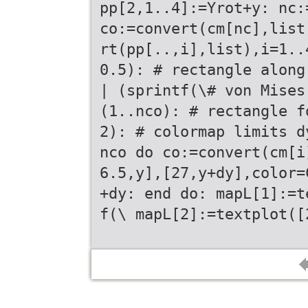
pp[2,1..4]:=Yrot+y: nc:
co:=convert(cm[nc],list
rt(pp[..,i],list),i=1..
0.5): # rectangle along
| (sprintf(\# von Mises
(1..nco): # rectangle f
2): # colormap limits d
nco do co:=convert(cm[i
6.5,y],[27,y+dy],color=
+dy: end do: mapL[1]:=t