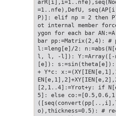
arR[i],i=1..nfe),seq(No
=1..nfe),DefU, seq(AP[i
P)]: elif np = 2 then P
ot internal member forc
ygon for each bar AN:=A
bar pp:=Matrix(2,4): # 
l:=leng[e]/2: n:=abs(N[
l, l, -l]): Y:=Array([-
[e]): s:=sin(theta[e]):
+ Y*c: x:=(XY[IEN[e,1],
EN[e,1],2]+XY[IEN[e,2],
[2,1..4]:=Yrot+y: if N[
5]: else co:=[0.5,0.6,1
([seq(convert(pp[..,i],
o),thickness=0.5): # re