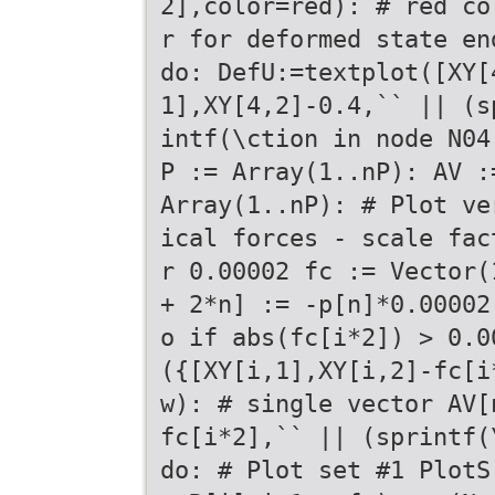
2],color=red): # red co
r for deformed state en
do: DefU:=textplot([XY[
1],XY[4,2]-0.4,`` || (s
intf(\ction in node N04
P := Array(1..nP): AV :
Array(1..nP): # Plot ve
ical forces - scale fac
r 0.00002 fc := Vector(
+ 2*n] := -p[n]*0.00002
o if abs(fc[i*2]) > 0.0
({[XY[i,1],XY[i,2]-fc[i
w): # single vector AV[
fc[i*2],`` || (sprintf(
do: # Plot set #1 PlotS