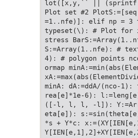
lot([x,y,`` || (sprintf
Plot set #2 PlotS:=[seq
=1..nfe)]: elif np = 3 
typeset(\): # Plot for 
stress BarS:=Array(1..n
S:=Array(1..nfe): # tex
4): # polygon points nc
ormap minA:=min(abs(Ele
xA:=max(abs(ElementDivi
minA: dA:=ddA/(nco-1): 
rea[e]*1e-6): l:=leng[e
([-l, l, l, -l]): Y:=Ar
eta[e]): s:=sin(theta[e
*s + Y*c: x:=(XY[IEN[e,
Y[IEN[e,1],2]+XY[IEN[e,