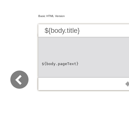
Basic HTML Version
${body.title}
${body.pageText}