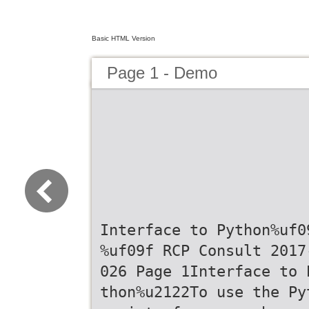
Basic HTML Version
Page 1 - Demo
Interface to Python%uf0
%uf09f RCP Consult 2017
026 Page 1Interface to 
thon%u2122To use the Py