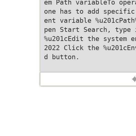
em Path variableTo oper
one has to add specific
ent variable %u201cPath
pen Start Search, type 
%u201cEdit the system e
2022 Click the %u201cEn