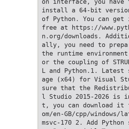
on interface, you have 
install a 64-bit versio
of Python. You can get 
free at https://www.pyt
n.org/downloads. Additi
ally, you need to prepa
the runtime environment
or the coupling of STRU
L and Python.1. Latest 
age (x64) for Visual St
sure that the Redistrib
l Studio 2015-2026 is i
t, you can download it 
om/en-GB/cpp/windows/la
msvc-170 2. Add Python 