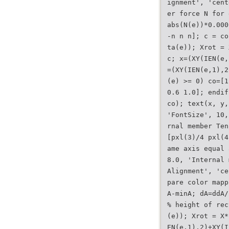
ignment', 'cent
er force N for 
abs(N(e))*0.000
-n n n]; c = co
ta(e)); Xrot = 
c; x=(XY(IEN(e,
=(XY(IEN(e,1),2
(e) >= 0) co=[1
0.6 1.0]; endif
co); text(x, y,
'FontSize', 10,
rnal member Ten
[pxl(3)/4 pxl(4
ame axis equal 
8.0, 'Internal 
Alignment', 'ce
pare color mapp
A-minA; dA=ddA/
% height of rec
(e)); Xrot = X*
EN(e,1),2)+XY(I