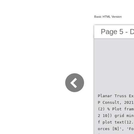
Basic HTML Version
Page 5 - 
Planar Truss Ex
P Consult, 2021
(2) % Plot fram
2 10]) grid min
f plot text(12.
orces [N]', 'Fo