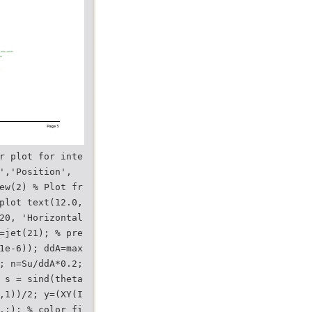
r plot for inte
','Position',
ew(2) % Plot fr
plot text(12.0,
20, 'Horizontal
=jet(21); % pre
1e-6)); ddA=max
; n=Su/ddA*0.2;
 s = sind(theta
,1))/2; y=(XY(I
,:); % color fi