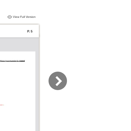
View Full Version
P. 5