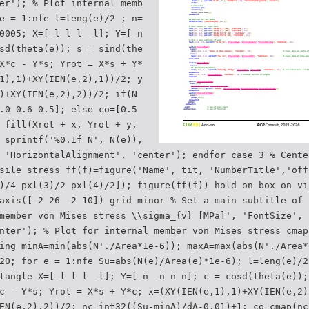
er'); % Plot internal memb
e = 1:nfe l=leng(e)/2 ; n=
0005; X=[-l l l -l]; Y=[-n
sd(theta(e)); s = sind(the
X*c - Y*s; Yrot = X*s + Y*
1),1)+XY(IEN(e,2),1))/2; y
)+XY(IEN(e,2),2))/2; if(N
.0 0.6 0.5]; else co=[0.5
 fill(Xrot + x, Yrot + y,
 sprintf('%0.1f N', N(e)),
 'HorizontalAlignment', 'center'); endfor case 3 % Cente
sile stress ff(f)=figure('Name', tit, 'NumberTitle','off
)/4 pxl(3)/2 pxl(4)/2]); figure(ff(f)) hold on box on vi
axis([-2 26 -2 10]) grid minor % Set a main subtitle of 
member von Mises stress \\sigma_{v} [MPa]', 'FontSize', 
nter'); % Plot for internal member von Mises stress cmap
ing minA=min(abs(N'./Area*1e-6)); maxA=max(abs(N'./Area*
20; for e = 1:nfe Su=abs(N(e)/Area(e)*1e-6); l=leng(e)/2
tangle X=[-l l l -l]; Y=[-n -n n n]; c = cosd(theta(e));
c - Y*s; Yrot = X*s + Y*c; x=(XY(IEN(e,1),1)+XY(IEN(e,2)
EN(e,2),2))/2; nc=int32((Su-minA)/dA-0.01)+1; co=cmap(nc