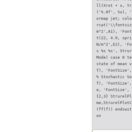
ll(Xrot + x, Yr
('%.0f', Su), '
ormap jet; colo
rcat('\\fontsiz
m^2',A1), 'Font
t(22, 4.9, spri
N/m^2',E2), 'Fo
s %s %s', Strur
Mode) case 0 te
state of mean v
T), 'FontSize',
% Stochastic So
f), 'FontSize',
e, 'FontSize', 
{2,3} StrurelPl
me,StrurelPlotC
(ff(f)) endswit