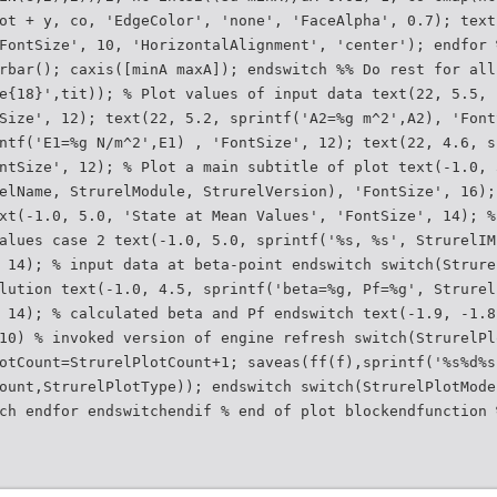
ot + y, co, 'EdgeColor', 'none', 'FaceAlpha', 0.7); text
FontSize', 10, 'HorizontalAlignment', 'center'); endfor 
rbar(); caxis([minA maxA]); endswitch %% Do rest for all
e{18}',tit)); % Plot values of input data text(22, 5.5, 
Size', 12); text(22, 5.2, sprintf('A2=%g m^2',A2), 'Font
ntf('E1=%g N/m^2',E1) , 'FontSize', 12); text(22, 4.6, s
ntSize', 12); % Plot a main subtitle of plot text(-1.0, 
elName, StrurelModule, StrurelVersion), 'FontSize', 16);
xt(-1.0, 5.0, 'State at Mean Values', 'FontSize', 14); %
alues case 2 text(-1.0, 5.0, sprintf('%s, %s', StrurelIM
 14); % input data at beta-point endswitch switch(Strure
lution text(-1.0, 4.5, sprintf('beta=%g, Pf=%g', Strurel
 14); % calculated beta and Pf endswitch text(-1.9, -1.8
10) % invoked version of engine refresh switch(StrurelPl
otCount=StrurelPlotCount+1; saveas(ff(f),sprintf('%s%d%s
ount,StrurelPlotType)); endswitch switch(StrurelPlotMode
ch endfor endswitchendif % end of plot blockendfunction 