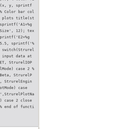
(x, y, sprintf
% Color bar col
 plots title(st
sprintf('A1=%g
Size', 12); tex
printf('E2=%g
5.5, sprintf('%
 switch(Strurel
 input data at
ET, StrurelIOP
lMode) case 2 %
Beta, StrurelP
, StrurelEngin
otMode) case
',StrurelPlotNa
) case 2 close
% end of functi