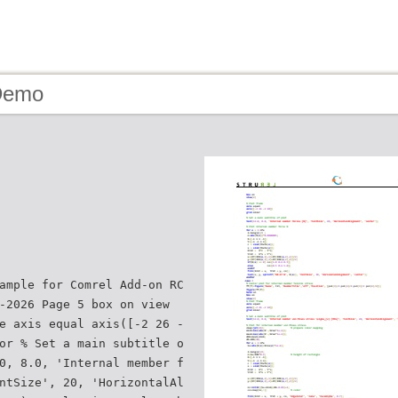
Demo
ample for Comrel Add-on RC
-2026 Page 5 box on view
e axis equal axis([-2 26 -
or % Set a main subtitle o
0, 8.0, 'Internal member f
ntSize', 20, 'HorizontalAl