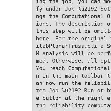
ing the job, you can mo
fy under Job %u2192 Set
ngs the Computational O
ions. The description o
this step will be omitt
here. For the original 
ilabPlanarTruss.bti a S
M analysis will be perf
med. Otherwise, all opt
You reach Computational
n in the main toolbar %
an now run the reliabil
tem Job %u2192 Run or b
e button at the right e
the reliability computa