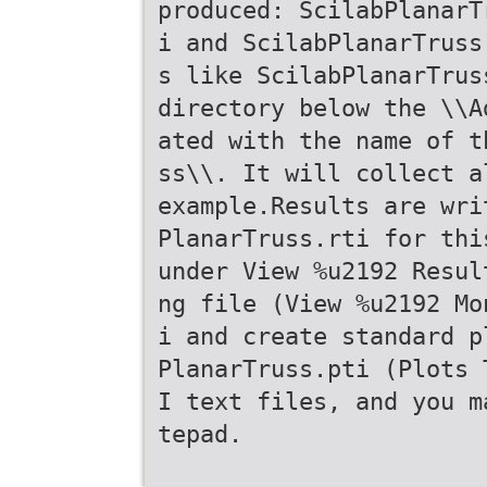
produced: ScilabPlanarT
i and ScilabPlanarTruss
s like ScilabPlanarTrus
directory below the \\A
ated with the name of t
ss\\. It will collect a
example.Results are wri
PlanarTruss.rti for thi
under View %u2192 Resul
ng file (View %u2192 Mo
i and create standard p
PlanarTruss.pti (Plots 
I text files, and you m