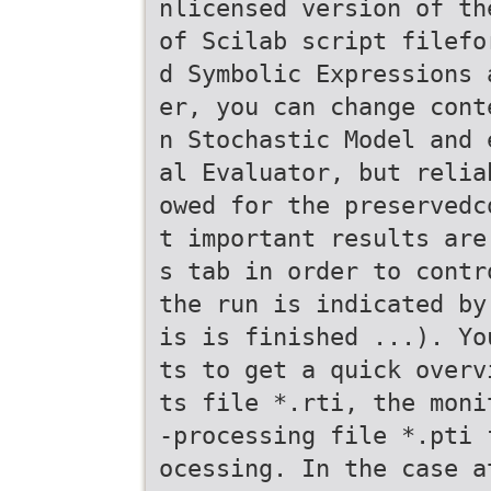
nlicensed version of th
of Scilab script filefo
d Symbolic Expressions 
er, you can change cont
n Stochastic Model and 
al Evaluator, but relia
owed for the preservedc
t important results are
s tab in order to contr
the run is indicated by
is is finished ...). Yo
ts to get a quick overv
ts file *.rti, the moni
-processing file *.pti 
ocessing. In the case a