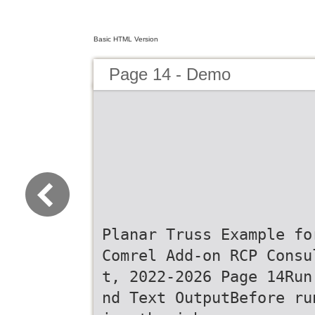
Basic HTML Version
Page 14 - Demo
Planar Truss Example fo
Comrel Add-on RCP Consu
t, 2022-2026 Page 14Run
nd Text OutputBefore ru