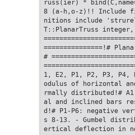
russ(ier) * bind(C,name
8 (a-h,o-z)!! Include f
nitions include 'strure
T::PlanarTruss integer,
=======================
===============!# Plana
# =====================
=======================
1, E2, P1, P2, P3, P4, 
odulus of horizontal an
rmally distributed!# A1
al and inclined bars re
d!# P1-P6: negative ver
s 8-13. - Gumbel distri
ertical deflection in n