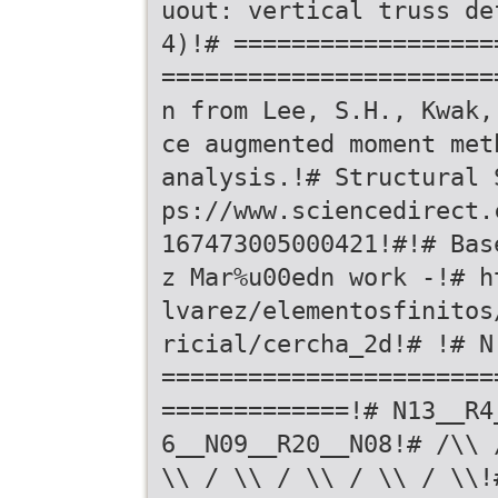
uout: vertical truss de
4)!# ==================
=======================
n from Lee, S.H., Kwak,
ce augmented moment met
analysis.!# Structural 
ps://www.sciencedirect.
167473005000421!#!# Bas
z Mar%u00edn work -!# h
lvarez/elementosfinitos
ricial/cercha_2d!# !# N
=======================
=============!# N13__R4
6__N09__R20__N08!# /\\ 
\\ / \\ / \\ / \\ / \\!