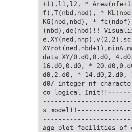
+1),l1,l2, * Area(nfe+1
f),T(nbd,nbd), * KL(nbd
KG(nbd,nbd), * fc(ndof)
(nbd),de(nbd)!! Visuali
e,XY(ned,nnp),v(2,2),sc
XYrot(ned,nbd+1),minA,m
data XY/0.d0,0.d0, 4.d0
16.d0,0.d0, * 20.d0,0.d
d0,2.d0, * 14.d0,2.d0, 
d0/ integer nf characte
co logical Init!!------
-----------------------
s model!!--------------
-----------------------
age plot facilities of 