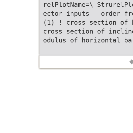
relPlotName=\ StrurelPl
ector inputs - order fr
(1) ! cross section of 
cross section of inclin