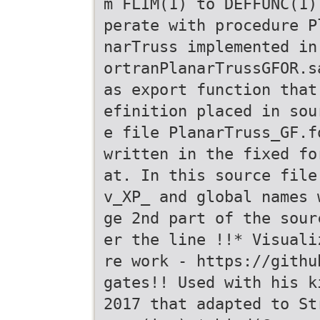
m FLIM(1) to DEFFUNC(1)
perate with procedure P
narTruss implemented in
ortranPlanarTrussGFOR.s
as export function that
efinition placed in sou
e file PlanarTruss_GF.f
written in the fixed fo
at. In this source file
v_XP_ and global names 
ge 2nd part of the sour
er the line !!* Visuali
re work - https://githu
gates!! Used with his k
2017 that adapted to St