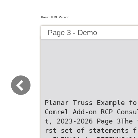
Basic HTML Version
Page 3 - Demo
Planar Truss Example fo
Comrel Add-on RCP Consu
t, 2023-2026 Page 3The 
rst set of statements f