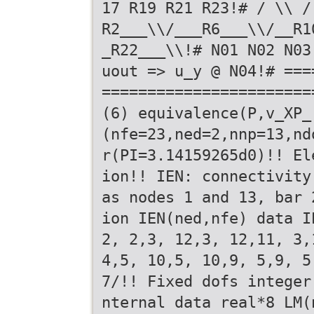
17 R19 R21 R23!# / \\ /
R2___\\/___R6___\\/__R1
_R22___\\!# N01 N02 N03
uout => u_y @ N04!# ===
=======================
(6) equivalence(P,v_XP_
(nfe=23,ned=2,nnp=13,nd
r(PI=3.14159265d0)!! El
ion!! IEN: connectivity
as nodes 1 and 13, bar 
ion IEN(ned,nfe) data I
2, 2,3, 12,3, 12,11, 3,
4,5, 10,5, 10,9, 5,9, 5
7/!! Fixed dofs integer
nternal data real*8 LM(