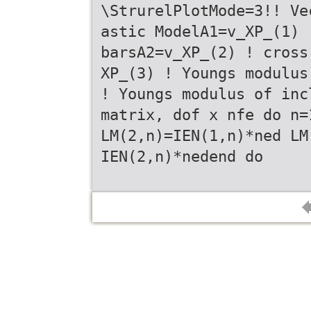
\StrurelPlotMode=3!! Ve
astic ModelA1=v_XP_(1) 
barsA2=v_XP_(2) ! cross
XP_(3) ! Youngs modulus
! Youngs modulus of inc
matrix, dof x nfe do n=
LM(2,n)=IEN(1,n)*ned LM