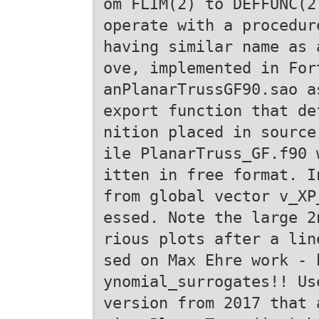
om FLIM(2) to DEFFUNC(2
operate with a procedur
having similar name as 
ove, implemented in For
anPlanarTrussGF90.sao a
export function that de
nition placed in source
ile PlanarTruss_GF.f90 
itten in free format. I
from global vector v_XP
essed. Note the large 2
rious plots after a lin
sed on Max Ehre work - 
ynomial_surrogates!! Us
version from 2017 that 