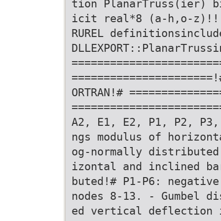
tion PlanarTruss(ier) b
icit real*8 (a-h,o-z)!!
RUREL definitionsinclud
DLLEXPORT::PlanarTrussi
=======================
======================!
ORTRAN!# ==============
=======================
A2, E1, E2, P1, P2, P3,
ngs modulus of horizont
og-normally distributed
izontal and inclined ba
buted!# P1-P6: negative
nodes 8-13. - Gumbel di
ed vertical deflection 