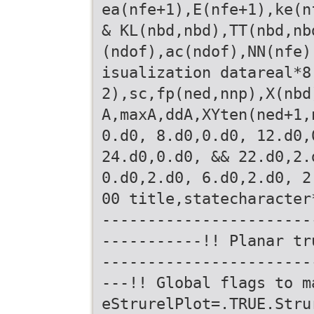
ea(nfe+1),E(nfe+1),ke(n
& KL(nbd,nbd),TT(nbd,nb
(ndof),ac(ndof),NN(nfe)
isualization datareal*8
2),sc,fp(ned,nnp),X(nbd
A,maxA,ddA,XYten(ned+1,
0.d0, 8.d0,0.d0, 12.d0,
24.d0,0.d0, && 22.d0,2.
0.d0,2.d0, 6.d0,2.d0, 2
00 title,statecharacter
-----------------------
-----------!! Planar tr
-----------------------
---!! Global flags to m
eStrurelPlot=.TRUE.Stru