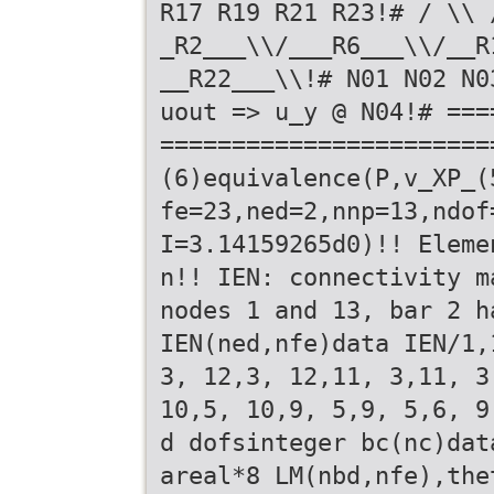
R17 R19 R21 R23!# / \\ 
_R2___\\/___R6___\\/__R
__R22___\\!# N01 N02 N0
uout => u_y @ N04!# ===
=======================
(6)equivalence(P,v_XP_(
fe=23,ned=2,nnp=13,ndof
I=3.14159265d0)!! Eleme
n!! IEN: connectivity m
nodes 1 and 13, bar 2 h
IEN(ned,nfe)data IEN/1,
3, 12,3, 12,11, 3,11, 3
10,5, 10,9, 5,9, 5,6, 9
d dofsinteger bc(nc)dat
areal*8 LM(nbd,nfe),the