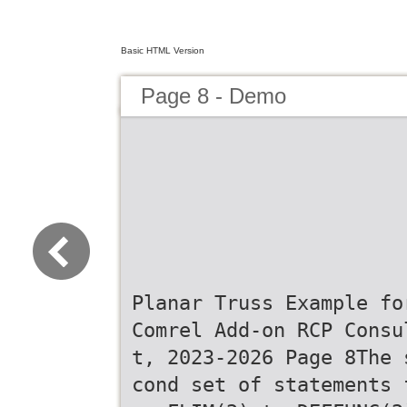
Basic HTML Version
Page 8 - Demo
Planar Truss Example fo
Comrel Add-on RCP Consu
t, 2023-2026 Page 8The 
cond set of statements 