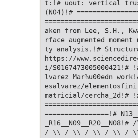
t:!# uout: vertical tru
(N04)!# ===============
=======================
aken from Lee, S.H., Kw
rface augmented moment 
ty analysis.!# Structur
https://www.sciencedire
i/S0167473005000421!# !
lvarez Mar%u00edn work!
esalvarez/elementosfini
matricial/cercha_2d!# !
=======================
================!# N13_
_R16__N09__R20__N08!# /
/ \\ / \\ / \\ / \\ / \