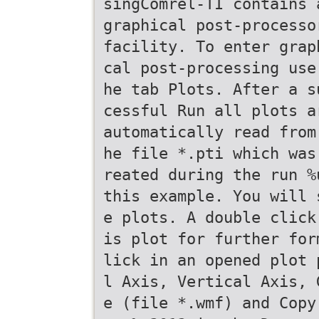
singComrel-TI contains 
graphical post-processo
facility. To enter grap
cal post-processing use
he tab Plots. After a s
cessful Run all plots a
automatically read from
he file *.pti which was
reated during the run %
this example. You will 
e plots. A double click
is plot for further for
lick in an opened plot 
l Axis, Vertical Axis, 
e (file *.wmf) and Copy