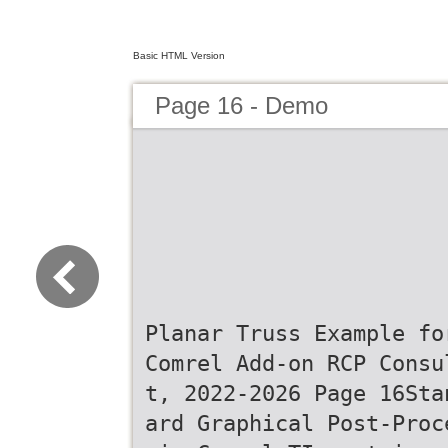
Basic HTML Version
Page 16 - Demo
Planar Truss Example fo
Comrel Add-on RCP Consu
t, 2022-2026 Page 16Sta
ard Graphical Post-Proc