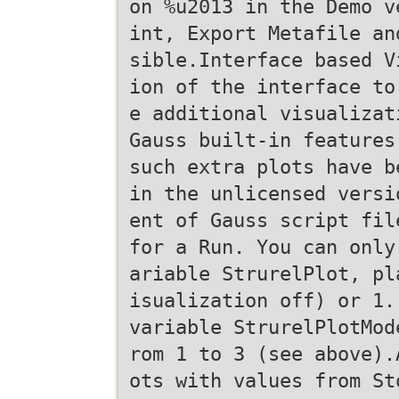
on %u2013 in the Demo v
int, Export Metafile an
sible.Interface based V
ion of the interface to
e additional visualizat
Gauss built-in features
such extra plots have b
in the unlicensed versi
ent of Gauss script fil
for a Run. You can only
ariable StrurelPlot, pl
isualization off) or 1.
variable StrurelPlotMod
rom 1 to 3 (see above).
ots with values from St