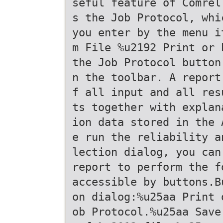
seful feature of Comrel
s the Job Protocol, whi
you enter by the menu i
m File %u2192 Print or 
the Job Protocol button
n the toolbar. A report
f all input and all res
ts together with explan
ion data stored in the 
e run the reliability a
lection dialog, you can
report to perform the f
accessible by buttons.B
on dialog:%u25aa Print 
ob Protocol.%u25aa Save