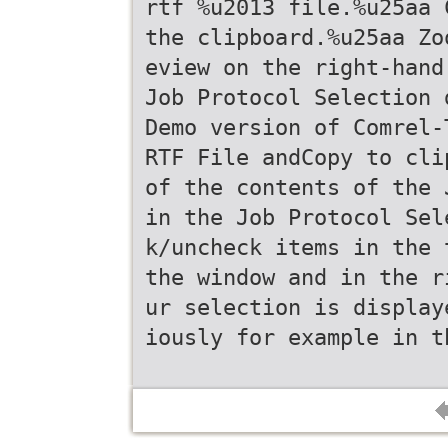
rtf %u2013 file.%u25aa 
the clipboard.%u25aa Zo
eview on the right-hand
Job Protocol Selection 
Demo version of Comrel-
RTF File andCopy to cli
of the contents of the 
in the Job Protocol Sel
k/uncheck items in the 
the window and in the r
ur selection is display