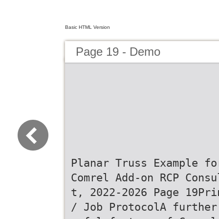
Basic HTML Version
Page 19 - Demo
Planar Truss Example fo
Comrel Add-on RCP Consu
t, 2022-2026 Page 19Pri
/ Job ProtocolA further