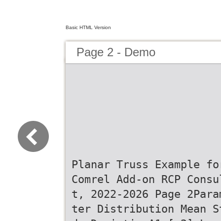
Basic HTML Version
Page 2 - Demo
Planar Truss Example fo
Comrel Add-on RCP Consu
t, 2022-2026 Page 2Para
ter Distribution Mean S