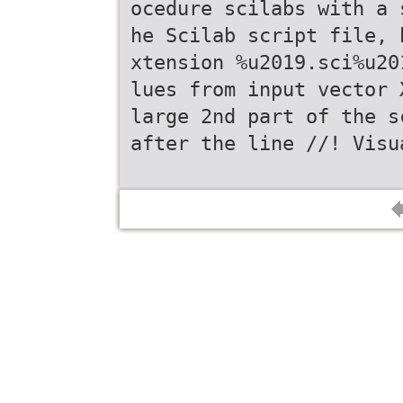
ocedure scilabs with a 
he Scilab script file, 
xtension %u2019.sci%u20
lues from input vector 
large 2nd part of the s