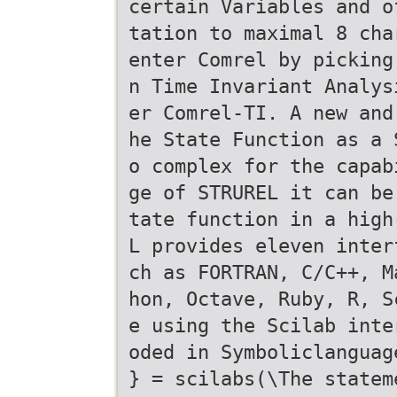
certain Variables and o
tation to maximal 8 cha
enter Comrel by picking
n Time Invariant Analys
er Comrel-TI. A new and
he State Function as a 
o complex for the capab
ge of STRUREL it can be
tate function in a high
L provides eleven inter
ch as FORTRAN, C/C++, M
hon, Octave, Ruby, R, S
e using the Scilab inte
oded in Symboliclanguag
} = scilabs(\The statem