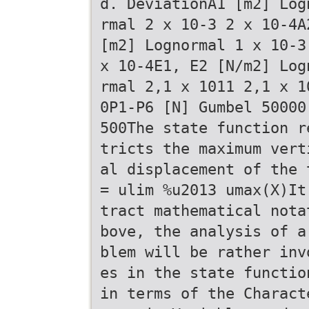
d. DeviationA1 [m2] Log
rmal 2 x 10-3 2 x 10-4A
[m2] Lognormal 1 x 10-3
x 10-4E1, E2 [N/m2] Log
rmal 2,1 x 1011 2,1 x 1
0P1-P6 [N] Gumbel 50000
500The state function r
tricts the maximum vert
al displacement of the 
= ulim %u2013 umax(X)It
tract mathematical nota
bove, the analysis of a
blem will be rather inv
es in the state functio
in terms of the Charact