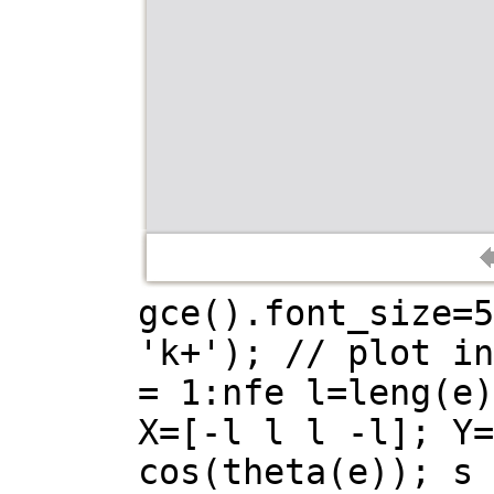
gce().font_size=5
'k+'); // plot in
= 1:nfe l=leng(e)
X=[-l l l -l]; Y=
cos(theta(e)); s 