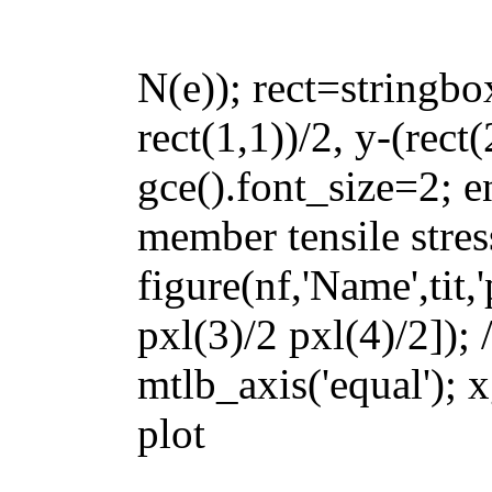
N(e)); rect=stringbox
rect(1,1))/2, y-(rect(
gce().font_size=2; en
member tensile stres
figure(nf,'Name',tit,
pxl(3)/2 pxl(4)/2]); 
mtlb_axis('equal'); x
plot