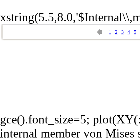
xstring(5.5,8.0,'$Internal\\,
1
2
3
4
5
gce().font_size=5; plot(XY(:,
internal member von Mises s