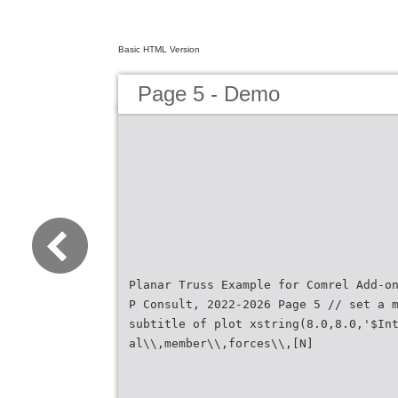
Basic HTML Version
Page 5 - Demo
Planar Truss Example for Comrel Add-o
P Consult, 2022-2026 Page 5 // set a 
subtitle of plot xstring(8.0,8.0,'$In
al\\,member\\,forces\\,[N]