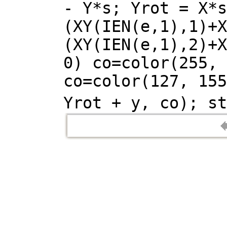
- Y*s; Yrot = X*s
(XY(IEN(e,1),1)+X
(XY(IEN(e,1),2)+X
0) co=color(255, 
co=color(127, 155
Yrot + y, co); st