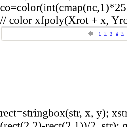
co=color(int(cmap(nc,1)*25
// color xfpoly(Xrot + x, Yro
1
2
3
4
5
rect=stringbox(str, x, y); xst
(rect(2,2)-rect(2,1))/2, str);