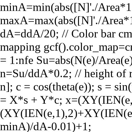
minA=min(abs([N]'./Area*1e
maxA=max(abs([N]'./Area*
dA=ddA/20; // Color bar cma
mapping gcf().color_map=c
= 1:nfe Su=abs(N(e)/Area(e)
n=Su/ddA*0.2; // height of re
n]; c = cos(theta(e)); s = si
= X*s + Y*c; x=(XY(IEN(e,
(XY(IEN(e,1),2)+XY(IEN(e,2
minA)/dA-0.01)+1;