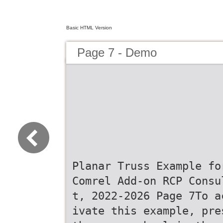
Basic HTML Version
Page 7 - Demo
Planar Truss Example fo
Comrel Add-on RCP Consu
t, 2022-2026 Page 7To a
ivate this example, pre