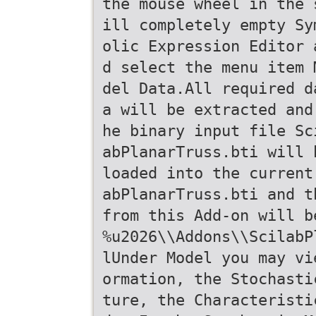
the mouse wheel in the 
ill completely empty Sy
olic Expression Editor 
d select the menu item 
del Data.All required d
a will be extracted and
he binary input file Sc
abPlanarTruss.bti will 
loaded into the current
abPlanarTruss.bti and t
from this Add-on will b
%u2026\\Addons\\ScilabP
lUnder Model you may vi
ormation, the Stochasti
ture, the Characteristi