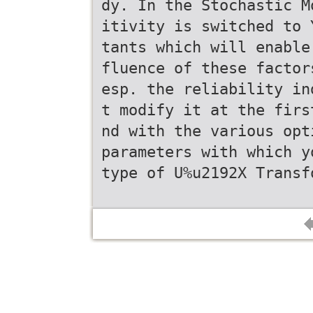
dy. In the Stochastic M
itivity is switched to 
tants which will enable
fluence of these factor
esp. the reliability in
t modify it at the firs
nd with the various opt
parameters with which y